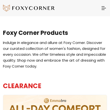
Foxy Corner
Products
Indulge in elegance and allure at Foxy Corner. Discover
our curated collection of women's fashion, designed for
every occasion. We offer timeless style and impeccable
quality. Shop now and embrace the art of dressing with
Foxy Corner today.
CLEARANCE