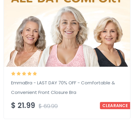
EmmaBra - LAST DAY 70% OFF - Comfortable &
Convenient Front Closure Bra
$
21.99
$
69.99
CLEARANCE